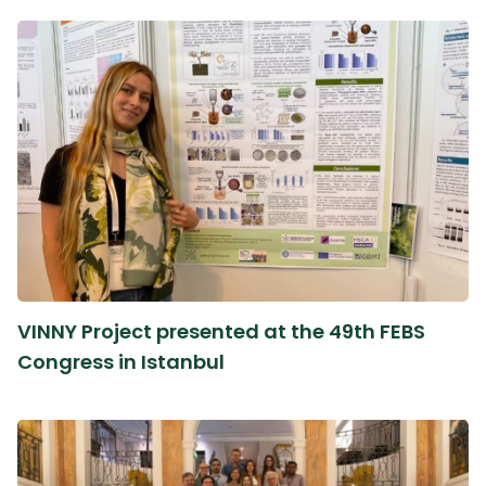
VINNY Project presented at the 49th FEBS
Congress in Istanbul