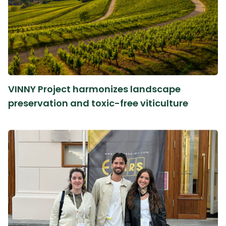
VINNY Project harmonizes landscape
preservation and toxic-free viticulture