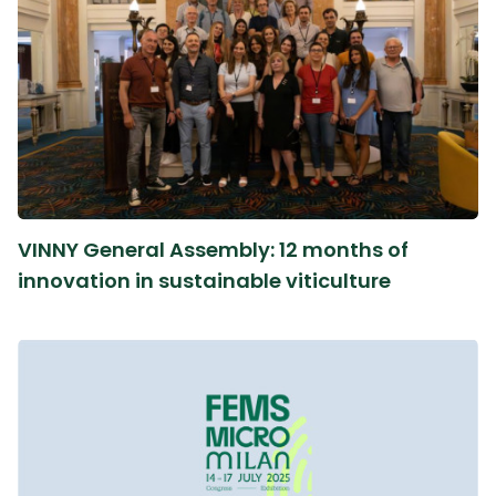
VINNY General Assembly: 12 months of
innovation in sustainable viticulture