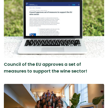
Council of the EU approves a set of
measures to support the wine sector!