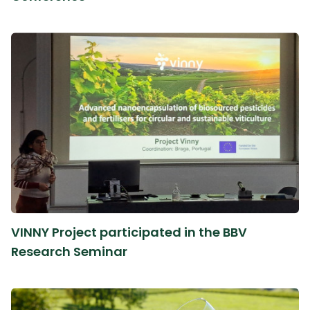
VINNY Project participated in the BBV
Research Seminar