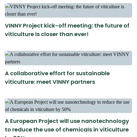
VINNY Project kick-off meeting: the future of
viticulture is closer than ever!
A collaborative effort for sustainable
viticulture: meet VINNY partners
A European Project will use nanotechnology
to reduce the use of chemicals in viticulture