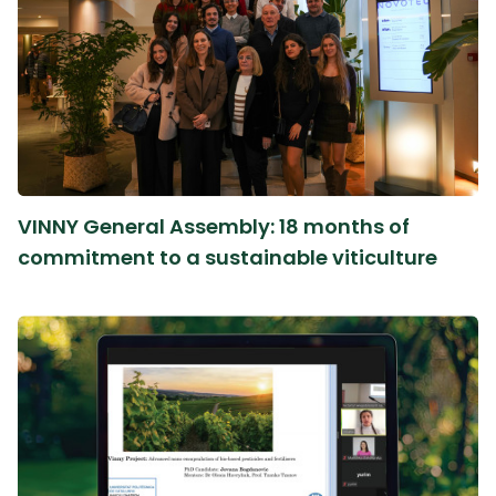
VINNY General Assembly: 18 months of
commitment to a sustainable viticulture