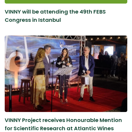
VINNY will be attending the 49th FEBS
Congress in Istanbul
VINNY Project receives Honourable Mention
for Scientific Research at Atlantic Wines