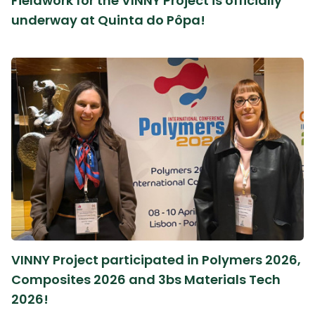
Fieldwork for the VINNY Project is officially
underway at Quinta do Pôpa!
VINNY Project participated in Polymers 2026,
Composites 2026 and 3bs Materials Tech
2026!