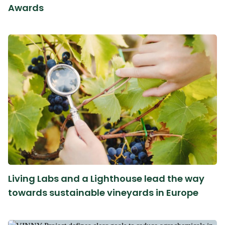
Awards
Living Labs and a Lighthouse lead the way
towards sustainable vineyards in Europe