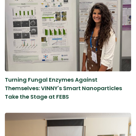
Turning Fungal Enzymes Against
Themselves: VINNY's Smart Nanoparticles
Take the Stage at FEBS