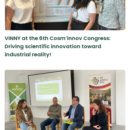
VINNY at the 6th Cosm’innov Congress:
Driving scientific innovation toward
industrial reality!