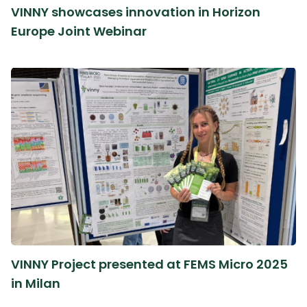
VINNY showcases innovation in Horizon
Europe Joint Webinar
VINNY Project presented at FEMS Micro 2025
in Milan