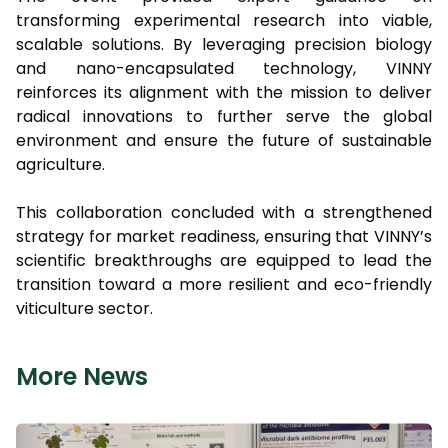
transforming experimental research into viable,
scalable solutions. By leveraging precision biology
and nano-encapsulated technology, VINNY
reinforces its alignment with the mission to deliver
radical innovations to further serve the global
environment and ensure the future of sustainable
agriculture.
This collaboration concluded with a strengthened
strategy for market readiness, ensuring that VINNY’s
scientific breakthroughs are equipped to lead the
transition toward a more resilient and eco-friendly
viticulture sector.
More News