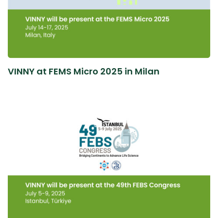
VINNY at FEMS Micro 2025 in Milan