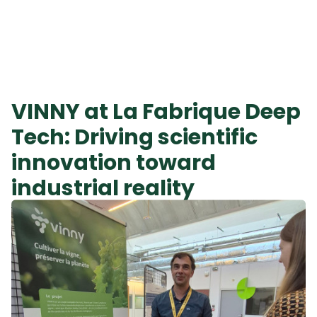
VINNY at La Fabrique Deep
Tech: Driving scientific
innovation toward
industrial reality