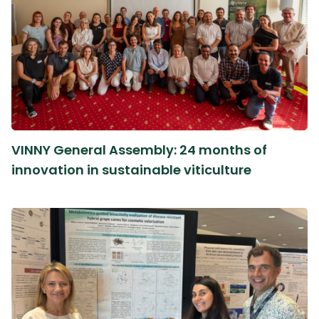
VINNY General Assembly: 24 months of
innovation in sustainable viticulture