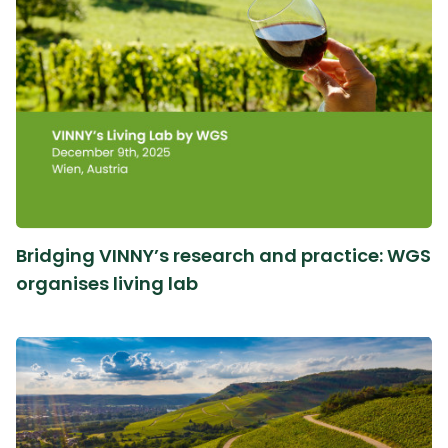
Bridging VINNY’s research and practice: WGS
organises living lab