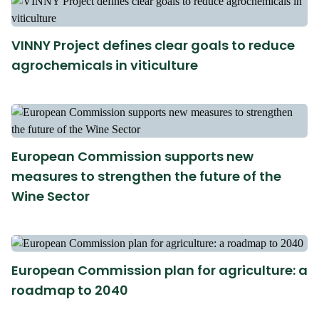
VINNY Project defines clear goals to reduce
agrochemicals in viticulture
European Commission supports new
measures to strengthen the future of the
Wine Sector
European Commission plan for agriculture: a
roadmap to 2040