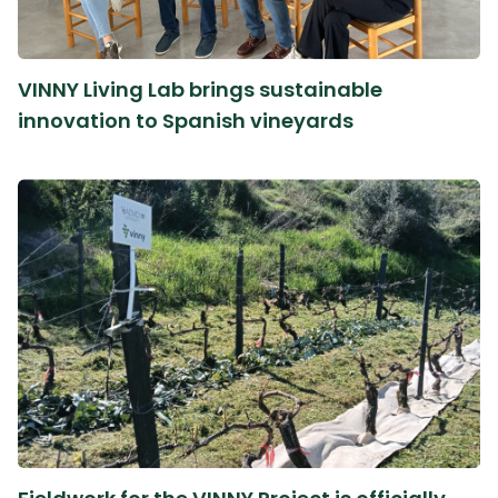
VINNY Living Lab brings sustainable
innovation to Spanish vineyards