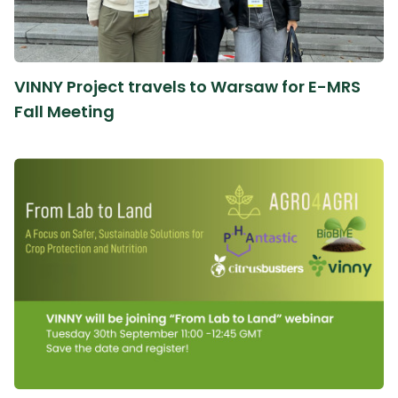
VINNY Project travels to Warsaw for E-MRS
Fall Meeting