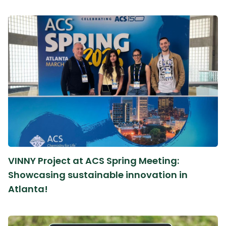
VINNY Project at ACS Spring Meeting:
Showcasing sustainable innovation in
Atlanta!