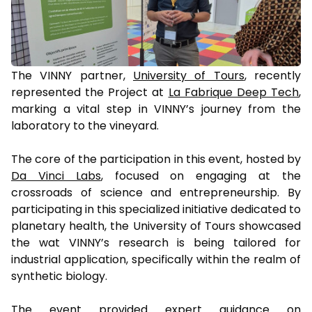
The VINNY partner,
University of Tours
, recently
represented the Project at
La Fabrique Deep Tech
,
marking a vital step in VINNY’s journey from the
laboratory to the vineyard.
The core of the participation in this event, hosted by
Da Vinci Labs
, focused on engaging at the
crossroads of science and entrepreneurship. By
participating in this specialized initiative dedicated to
planetary health, the University of Tours showcased
the wat VINNY’s research is being tailored for
industrial application, specifically within the realm of
synthetic biology.
The event provided expert guidance on