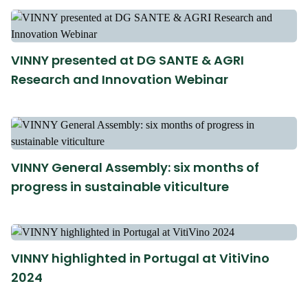
VINNY presented at DG SANTE & AGRI
Research and Innovation Webinar
VINNY General Assembly: six months of
progress in sustainable viticulture
VINNY highlighted in Portugal at VitiVino
2024