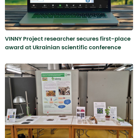
VINNY Project researcher secures first-place
award at Ukrainian scientific conference