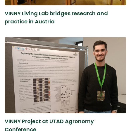
VINNY Living Lab bridges research and
practice in Austria
VINNY Project at UTAD Agronomy
Conference